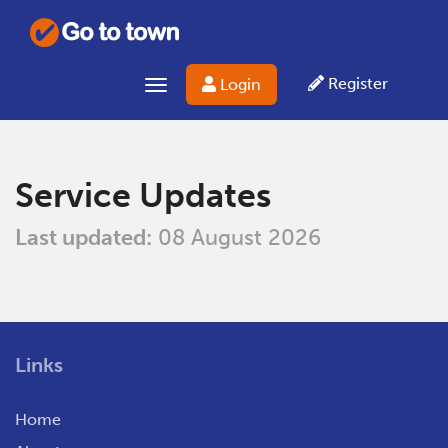
Register
Login
Toggle
navigation
Service Updates
Last updated:
08 August 2026
Links
Home