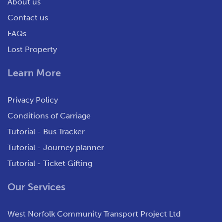
About us
Contact us
FAQs
Lost Property
Learn More
Privacy Policy
Conditions of Carriage
Tutorial - Bus Tracker
Tutorial - Journey planner
Tutorial - Ticket Gifting
Our Services
West Norfolk Community Transport Project Ltd