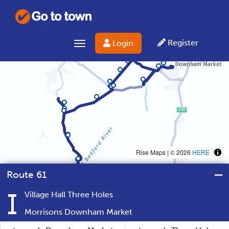
Register
Login
Toggle navigation