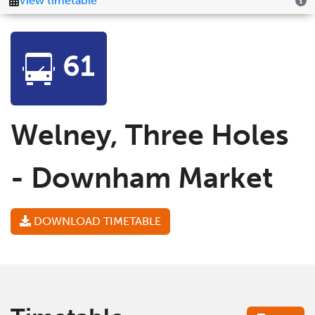
61
Welney, Three Holes
- Downham Market
DOWNLOAD TIMETABLE