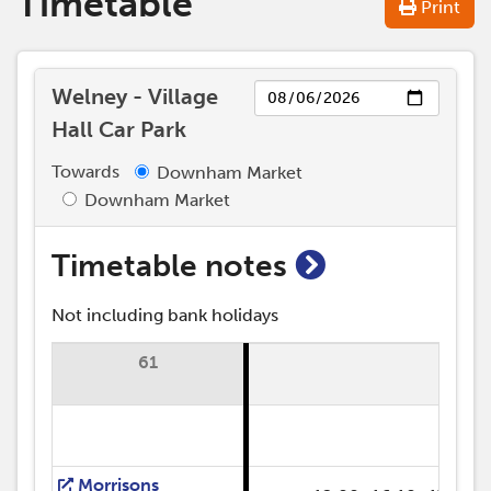
Timetable
Print
Day
Welney - Village
Hall Car Park
Towards
Downham Market
Downham Market
show timetab
Timetable notes
Not including bank holidays
61
R
Morrisons