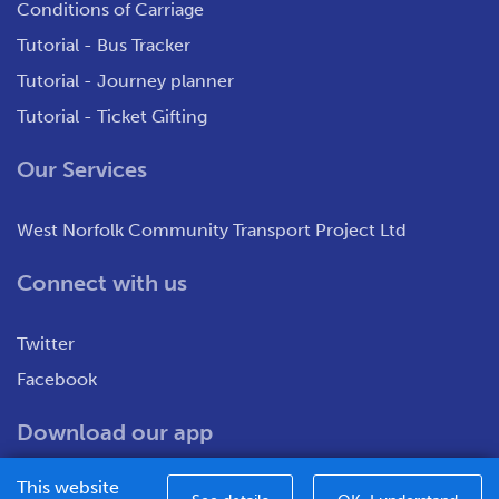
Conditions of Carriage
Tutorial - Bus Tracker
Tutorial - Journey planner
Tutorial - Ticket Gifting
Our Services
West Norfolk Community Transport Project Ltd
Connect with us
Twitter
Facebook
Download our app
This website