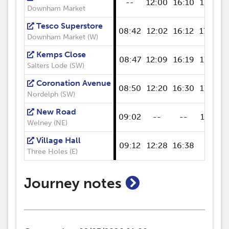
--
12:00
16:10
17:05
Downham Market
Tesco Superstore
08:42
12:02
16:12
17:06
Downham Market (W)
Kemps Close
08:47
12:09
16:19
17:14
Salters Lode (SW)
Coronation Avenue
08:50
12:20
16:30
17:25
Nordelph (SW)
New Road
09:02
--
--
17:37
Welney (NE)
Village Hall
09:12
12:28
16:38
--
Three Holes (E)
show journey n
Journey notes