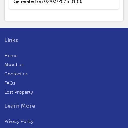
Generated on 02/03/2026 01:00
Links
Home
About us
Contact us
FAQs
Lost Property
Learn More
Privacy Policy