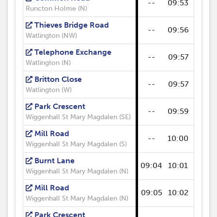
--
09:53
--
Runcton Holme (N)
Thieves Bridge Road
--
09:56
--
Watlington (NW)
Telephone Exchange
--
09:57
--
Watlington (N)
Britton Close
--
09:57
--
Watlington (W)
Park Crescent
--
09:59
--
Wiggenhall St Mary Magdalen (SE)
Mill Road
--
10:00
--
Wiggenhall St Mary Magdalen (S)
Burnt Lane
09:04
10:01
--
Wiggenhall St Mary Magdalen (N)
Mill Road
09:05
10:02
--
Wiggenhall St Mary Magdalen (N)
Park Crescent