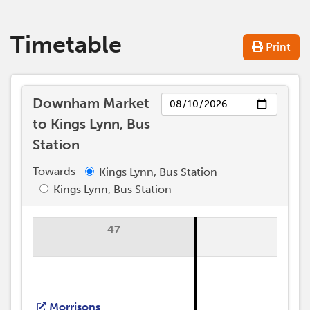
Timetable
Print
Day
Downham Market
to Kings Lynn, Bus
Station
Towards
Kings Lynn, Bus Station
Kings Lynn, Bus Station
47
Morrisons