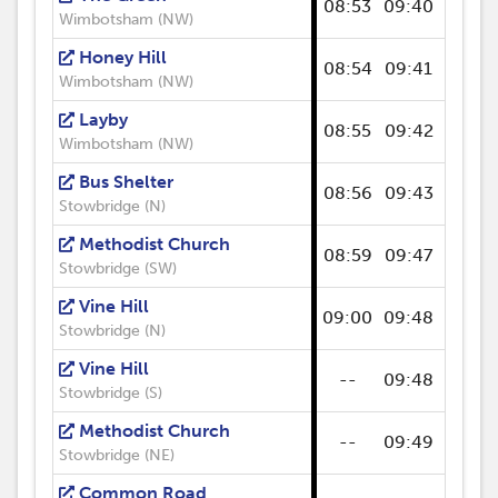
08:53
09:40
09:53
Wimbotsham (NW)
Honey Hill
08:54
09:41
09:54
Wimbotsham (NW)
Layby
08:55
09:42
09:55
Wimbotsham (NW)
Bus Shelter
08:56
09:43
09:56
Stowbridge (N)
Methodist Church
08:59
09:47
09:57
Stowbridge (SW)
Vine Hill
09:00
09:48
09:59
Stowbridge (N)
Vine Hill
--
09:48
--
Stowbridge (S)
Methodist Church
--
09:49
--
Stowbridge (NE)
Common Road