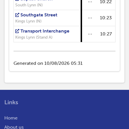
--
10:22
--
South Lynn (N)
Southgate Street
--
10:23
--
Kings Lynn (N)
Transport Interchange
--
10:27
--
Kings Lynn (Stand A)
Generated on 10/08/2026 05:31
Links
Home
About us