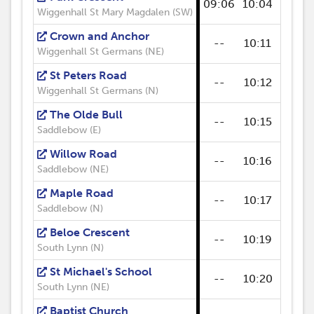
09:06
10:04
--
Wiggenhall St Mary Magdalen (SW)
Crown and Anchor
--
10:11
--
Wiggenhall St Germans (NE)
St Peters Road
--
10:12
--
Wiggenhall St Germans (N)
The Olde Bull
--
10:15
--
Saddlebow (E)
Willow Road
--
10:16
--
Saddlebow (NE)
Maple Road
--
10:17
--
Saddlebow (N)
Beloe Crescent
--
10:19
--
South Lynn (N)
St Michael's School
--
10:20
--
South Lynn (NE)
Baptist Church