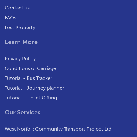
Contact us
FAQs
Lost Property
Learn More
Privacy Policy
Conditions of Carriage
Tutorial - Bus Tracker
Tutorial - Journey planner
Tutorial - Ticket Gifting
Our Services
West Norfolk Community Transport Project Ltd