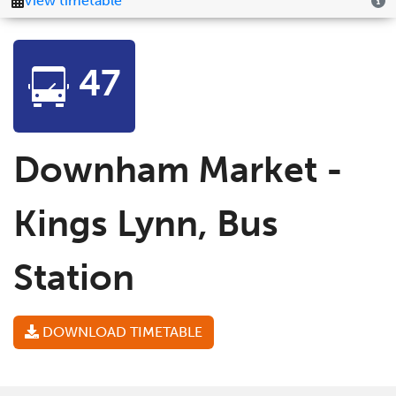
47
Downham Market -
Kings Lynn, Bus
Station
DOWNLOAD TIMETABLE