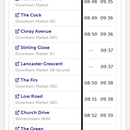
08:48
09:35
09:47
Downham Market
The Cock
08:49
09:36
09:48
Downham Market (N)
Civray Avenue
08:50
09:36
09:49
Downham Market (NE)
Stirling Close
--
09:37
--
Downham Market (E)
Lancaster Crescent
--
09:37
--
Downham Market (W-bound)
The Firs
08:50
09:38
09:50
Downham Market (NE)
Low Road
08:51
09:38
09:51
Downham Market (NE)
Church Drive
08:52
09:39
09:52
Wimbotsham (NW)
The Green