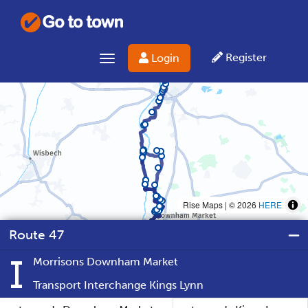
Register
Login
Toggle navigation