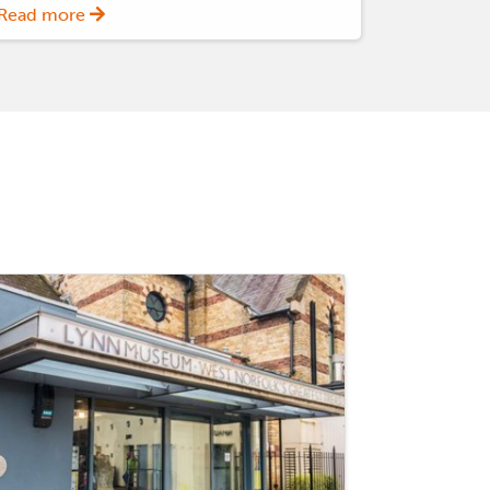
Read more