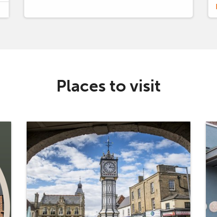
Places to visit