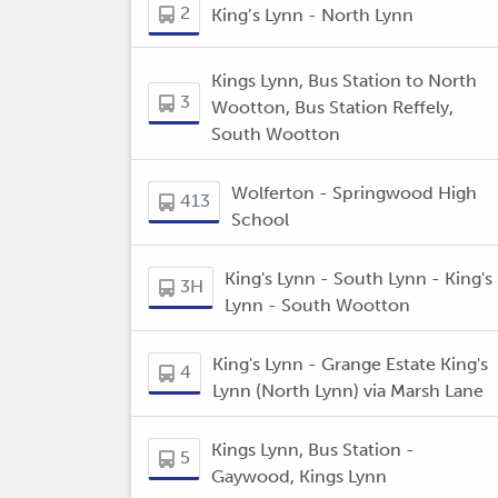
2
King’s Lynn - North Lynn
Kings Lynn, Bus Station to North
3
Wootton, Bus Station Reffely,
South Wootton
Wolferton - Springwood High
413
School
King's Lynn - South Lynn - King's
3H
Lynn - South Wootton
King's Lynn - Grange Estate King's
4
Lynn (North Lynn) via Marsh Lane
Kings Lynn, Bus Station -
5
Gaywood, Kings Lynn