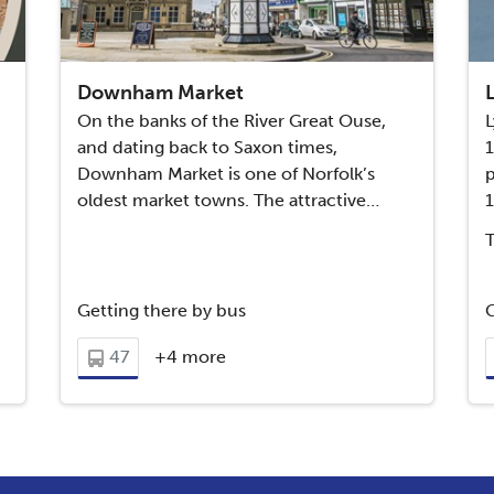
Downham Market
On the banks of the River Great Ouse,
L
and dating back to Saxon times,
Downham Market is one of Norfolk’s
p
oldest market towns. The attractive…
Getting there by bus
G
47
+4 more