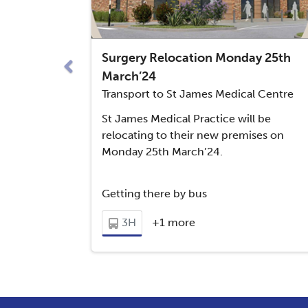
65
Downham Market - Welney
Previous
Surgery Relocation Monday 25th
Downham Market - Stoke Ferry
66
March’24
New Lidl Store in Downham!
Transport to St James Medical Centre
West Dereham via Downham
St James Medical Practice will be
64
Market Academy
relocating to their new premises on
Monday 25th March’24.
Getting there by bus
3H
+1 more