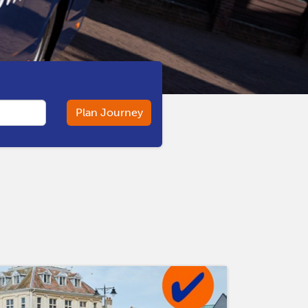
Plan Journey