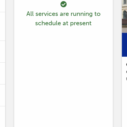
All services are running to
schedule at present