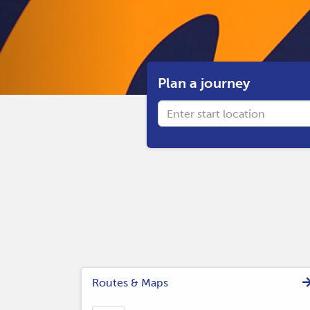
Plan a journey
Origin
Routes & Maps