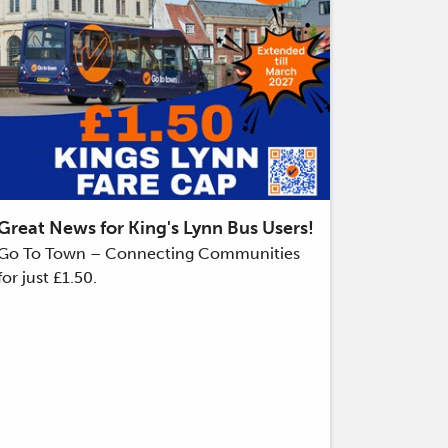
Great News for King's Lynn Bus Users!
Go To Town – Connecting Communities
for just £1.50.