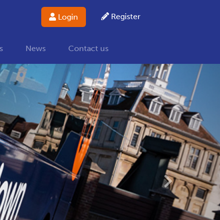
Register
Login
s
News
Contact us
Next