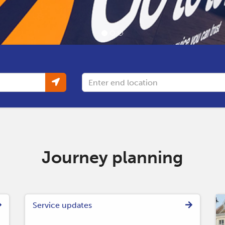
Destination
Journey planning
Service updates