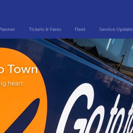
Planner
Tickets & Fares
Fleet
Service Update
o Town
ig heart