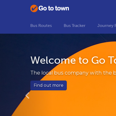
Bus Routes
Bus Tracker
Journey 
Previous
Welcome to Go T
The local bus company with the b
Find out more