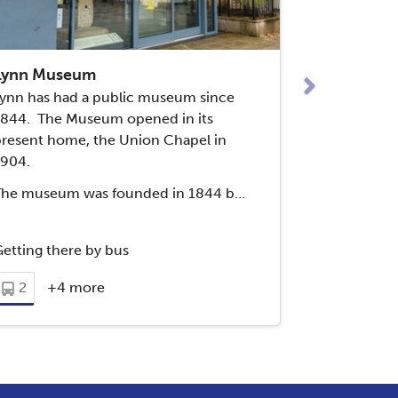
Next
Lynn Museum
ynn has had a public museum since
1844. The Museum opened in its
resent home, the Union Chapel in
1904.
The museum was founded in 1844 b…
etting there by bus
2
+4 more