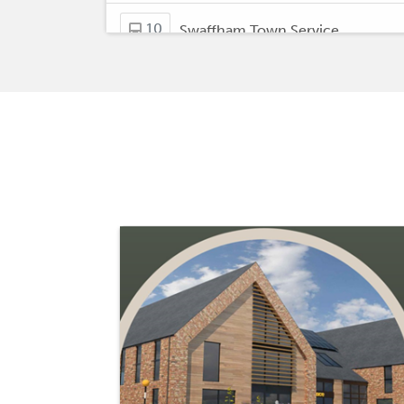
10
Swaffham Town Service
32
Mileham - Kings Lynn
Downham Market - Kings Lynn,
47
Bus Station
Wisbech, Horse Fare - Easton
52
College Downham Market &
Swaffham, Market Place
Welney, Three Holes - Downham
61
Market
Downham Market - Fincham
62
New Lidl Store in Downham!